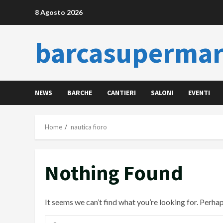
Skip
8 Agosto 2026
to
content
barcasupermar
NEWS
BARCHE
CANTIERI
SALONI
EVENTI
Home
nautica fioro
Nothing Found
It seems we can’t find what you’re looking for. Perha
Ricerca