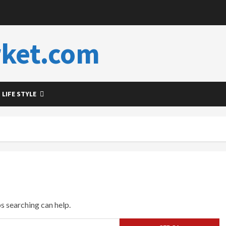
ket.com
LIFE STYLE
ps searching can help.