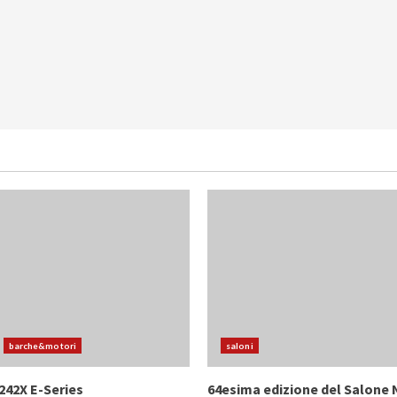
barche&motori
saloni
242X E-Series
64esima edizione del Salone 