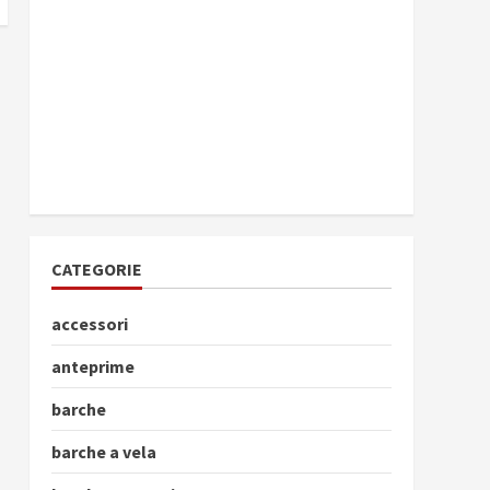
CATEGORIE
accessori
anteprime
barche
barche a vela