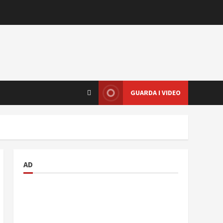
GUARDA I VIDEO
AD