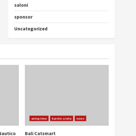
saloni
sponsor
Uncategorized
anteprime
barche a vela
news
Nautico
Bali Catsmart