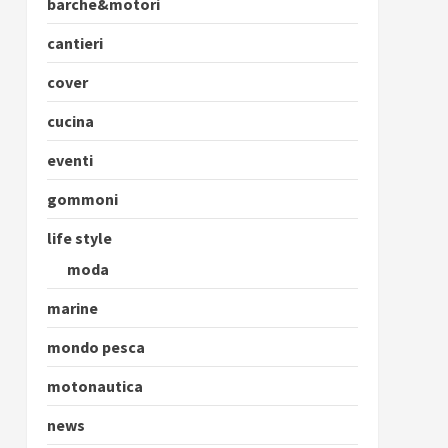
barche&motori
cantieri
cover
cucina
eventi
gommoni
life style
moda
marine
mondo pesca
motonautica
news