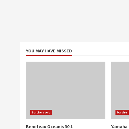
YOU MAY HAVE MISSED
barche a vela
barche
Beneteau Oceanis 30.1
Yamaha 